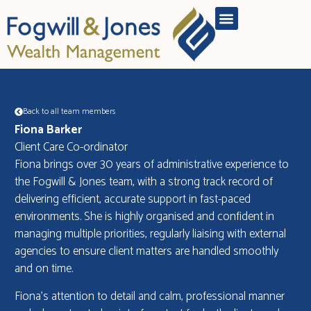
Back to all team members
Fiona Barker
Client Care Co-ordinator
Fiona brings over 30 years of administrative experience to
the Fogwill & Jones team, with a strong track record of
delivering efficient, accurate support in fast-paced
environments. She is highly organised and confident in
managing multiple priorities, regularly liaising with external
agencies to ensure client matters are handled smoothly
and on time.
Fiona’s attention to detail and calm, professional manner