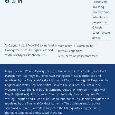
Responsible
investing
Tax planning
Inheritance
tax planning
& trusts
Later life care
advice
© Copyright 2026 Fogwill & Jones Asset
Privacy policy
Cookie policy
Management Ltd. All Rights Reserved.
Terms & conditions
Website designed by MacMartin.
Remuneration policy statement
Fogwill & Jones Wealth Management is a trading name of Fogwill & Jones Asset
Management Ltd. Fogwill & Jones Asset Management Ltd is authorised and
regulated by the Financial Conduct Authority. FCA number 433208. Registered in
England and Wales. Registered office: DeVere House, 4 Acorn Business Park,
Woodseats Close, Sheffield, S8 0TB. Company registration number 5459286. VAT
Reg No 859 4216 95. The Financial Conduct Authority does not regulate Will
Writing, Taxation and Trust advice. Not all Inheritance Tax Planning solutions are
regulated by the Financial Conduct Authority. The guidance and/or advice
contained within this website is subject to the UK regulatory regime and is
therefore targeted at clients based in the UK.