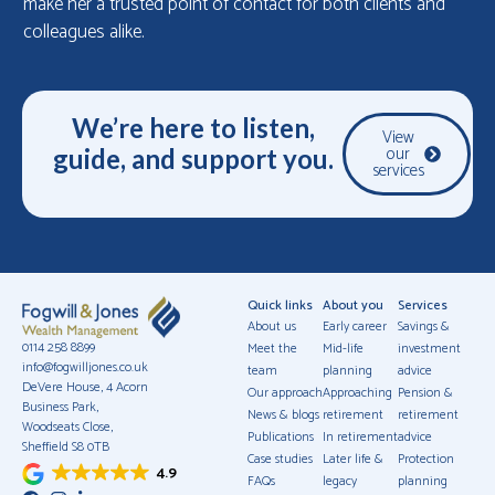
make her a trusted point of contact for both clients and
colleagues alike.
We’re here to listen,
View
our
guide, and support you.
services
Quick links
About you
Services
About us
Early career
Savings &
0114 258 8899
Meet the
Mid-life
investment
info@fogwilljones.co.uk
team
planning
advice
DeVere House, 4 Acorn
Our approach
Approaching
Pension &
Business Park,
News & blogs
retirement
retirement
Woodseats Close,
Publications
In retirement
advice
Sheffield S8 0TB
Case studies
Later life &
Protection
4.9
FAQs
legacy
planning