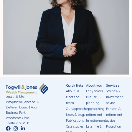
Quick links
About you
Services
About us
Early career
Savings &
0114 258 8899
Meet the
Mid-life
investment
info@fogwilljones.co.uk
team
planning
advice
DeVere House, 4 Acorn
Our approach
Approaching
Pension &
Business Park,
News & blogs
retirement
retirement
Woodseats Close,
Publications
In retirement
advice
Sheffield S8 0TB
Case studies
Later life &
Protection