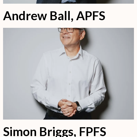
Andrew Ball, APFS
Simon Briggs, FPFS