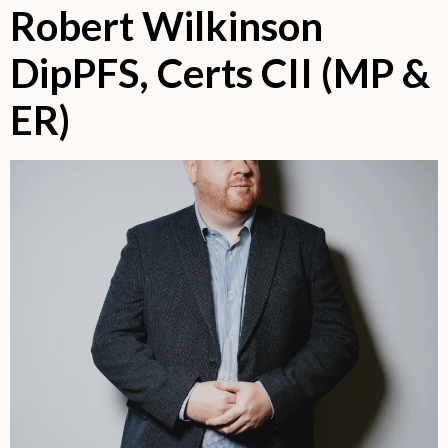
Robert Wilkinson
DipPFS, Certs CII (MP &
ER)