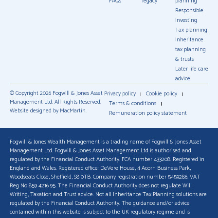
FAQs
legacy
planning
Responsible
investing
Tax planning
Inheritance
tax planning
& trusts
Later life care
advice
© Copyright 2026 Fogwill & Jones Asset
Privacy policy
Cookie policy
Management Ltd. All Rights Reserved.
Terms & conditions
Website designed by MacMartin.
Remuneration policy statement
Fogwill & Jones Wealth Management is a trading name of Fogwill & Jones Asset
Management Ltd. Fogwill & Jones Asset Management Ltd is authorised and
regulated by the Financial Conduct Authority. FCA number 433208. Registered in
England and Wales. Registered office: DeVere House, 4 Acorn Business Park,
Woodseats Close, Sheffield, S8 0TB. Company registration number 5459286. VAT
Reg No 859 4216 95. The Financial Conduct Authority does not regulate Will
Writing, Taxation and Trust advice. Not all Inheritance Tax Planning solutions are
regulated by the Financial Conduct Authority. The guidance and/or advice
contained within this website is subject to the UK regulatory regime and is