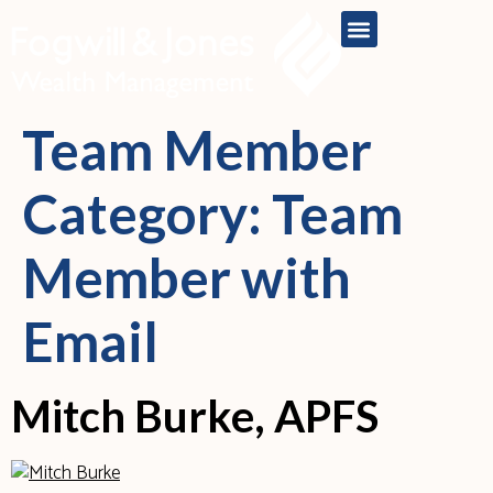
content
Team Member
Category:
Team
Member with
Email
Mitch Burke, APFS