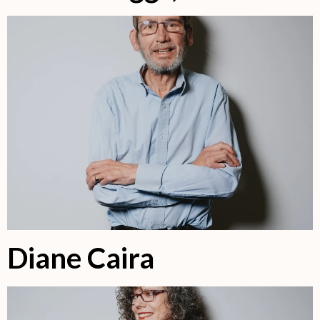
Diane Caira