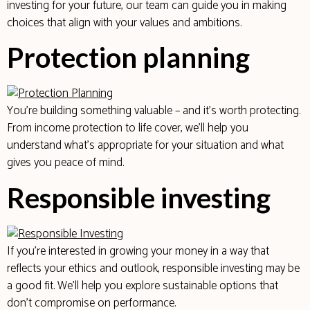
investing for your future, our team can guide you in making
choices that align with your values and ambitions.
Protection planning
You’re building something valuable – and it’s worth protecting.
From income protection to life cover, we’ll help you
understand what’s appropriate for your situation and what
gives you peace of mind.
Responsible investing
If you’re interested in growing your money in a way that
reflects your ethics and outlook, responsible investing may be
a good fit. We’ll help you explore sustainable options that
don’t compromise on performance.