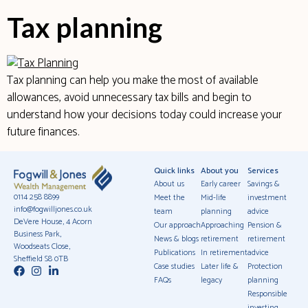
Tax planning
Tax planning can help you make the most of available
allowances, avoid unnecessary tax bills and begin to
understand how your decisions today could increase your
future finances.
Quick links
About you
Services
About us
Early career
Savings &
0114 258 8899
Meet the
Mid-life
investment
info@fogwilljones.co.uk
team
planning
advice
DeVere House, 4 Acorn
Our approach
Approaching
Pension &
Business Park,
News & blogs
retirement
retirement
Woodseats Close,
Publications
In retirement
advice
Sheffield S8 0TB
Case studies
Later life &
Protection
FAQs
legacy
planning
Responsible
investing