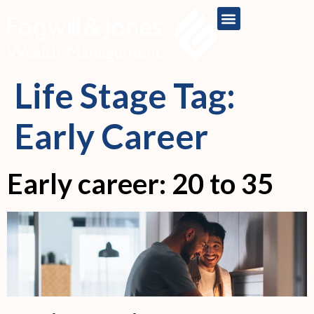
content
Life Stage Tag:
Early Career
Early career: 20 to 35