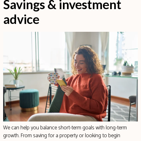
Savings & investment
advice
We can help you balance short-term goals with long-term
growth. From saving for a property or looking to begin