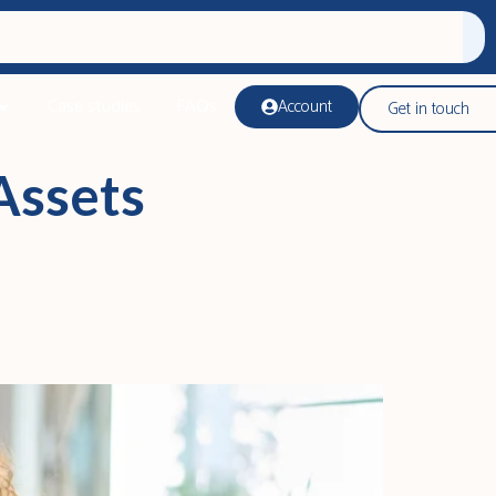
Case studies
FAQs
Account
Get in touch
Assets