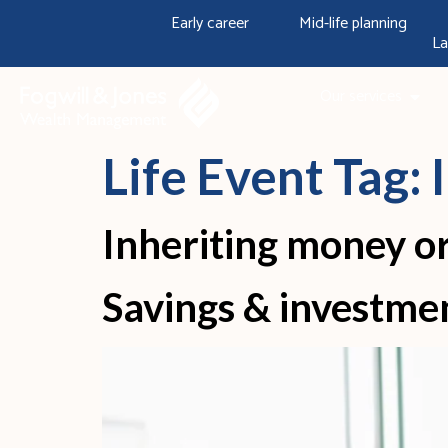
content
Early career
Mid-life planning
La
Our services
Life Event Tag:
Inheriting money or
Savings & investme