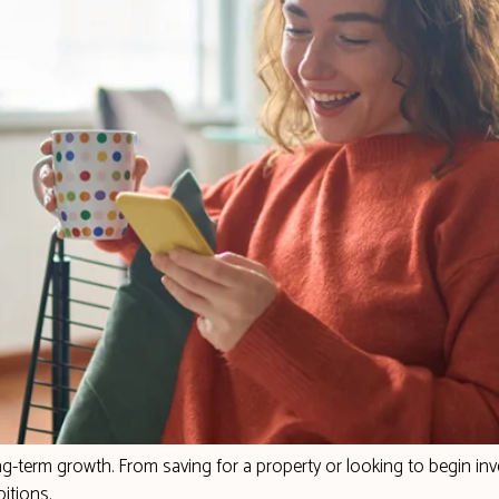
-term growth. From saving for a property or looking to begin inve
itions.