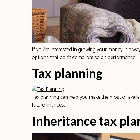
If you’re interested in growing your money in a way
options that don’t compromise on performance.
Tax planning
Tax planning can help you make the most of availa
future finances.
Inheritance tax pla