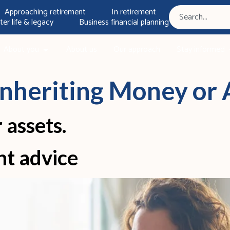
Approaching retirement
In retirement
ter life & legacy
Business financial planning
About you
About us
Our approach
Stay informed
Inheriting Money or 
 assets.
nt advice