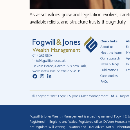
As asset values grow and legislation evolves, caref
available reliefs, and structure trusts thoughtfully 
Quick links
Ab
About us
Ea
Meet the team
Mi
0114 258 8899
Our approach
Ap
info@fogwilljones.co.uk
News & blogs
In
DeVere House, 4 Acorn Business Park,
Publications
Lat
Woodseats Close, Sheffield S8 0TB
Case studies
FAQs
© Copyright 2026 Fogwill & Jones Asset Management Ltd. All Rights
Fogwill & Jones Wealth Management is a trading name of Fogwill & J
Registered in England and Wales. Registered office: DeVere House, 4 
not regulate Will Writing, Taxation and Trust advice. Not all Inherit