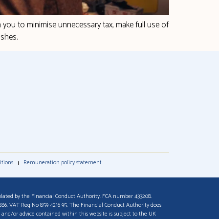
h you to minimise unnecessary tax, make full use of
ishes.
itions
Remuneration policy statement
lated by the Financial Conduct Authority. FCA number 433208.
9286. VAT Reg No 859 4216 95. The Financial Conduct Authority does
 and/or advice contained within this website is subject to the UK