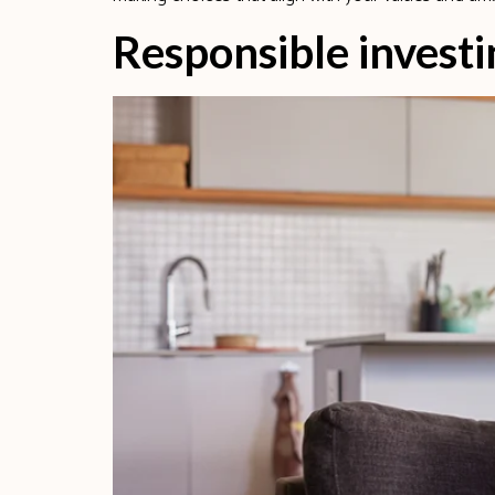
Responsible investi