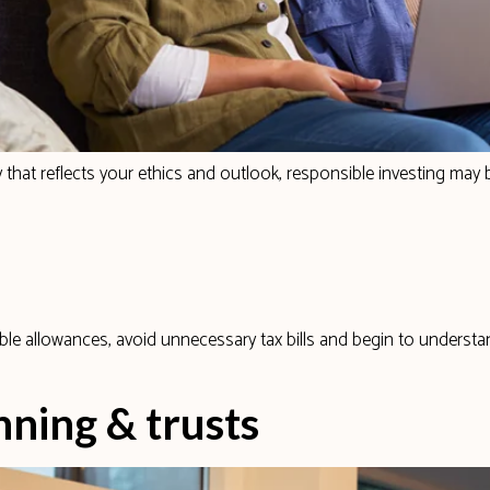
 that reflects your ethics and outlook, responsible investing may b
ble allowances, avoid unnecessary tax bills and begin to underst
nning & trusts