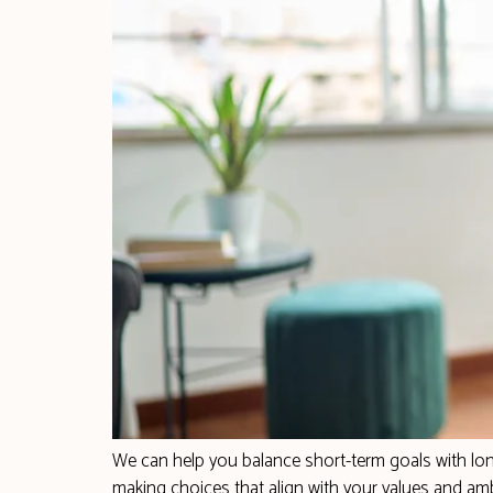
We can help you balance short-term goals with long
making choices that align with your values and amb