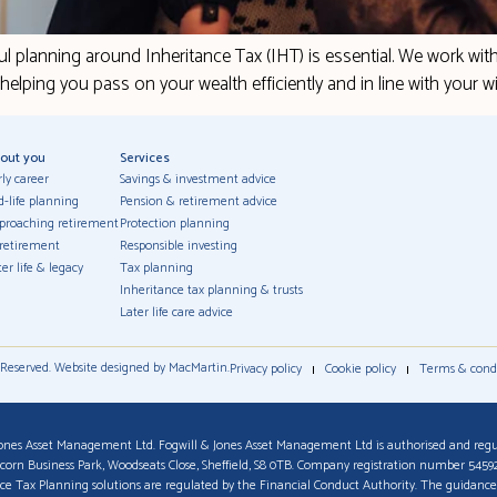
ul planning around Inheritance Tax (IHT) is essential. We work wit
– helping you pass on your wealth efficiently and in line with your w
out you
Services
rly career
Savings & investment advice
d-life planning
Pension & retirement advice
proaching retirement
Protection planning
 retirement
Responsible investing
er life & legacy
Tax planning
Inheritance tax planning & trusts
Later life care advice
 Reserved. Website designed by MacMartin.
Privacy policy
Cookie policy
Terms & cond
ones Asset Management Ltd. Fogwill & Jones Asset Management Ltd is authorised and regu
Acorn Business Park, Woodseats Close, Sheffield, S8 0TB. Company registration number 545
ance Tax Planning solutions are regulated by the Financial Conduct Authority. The guidance