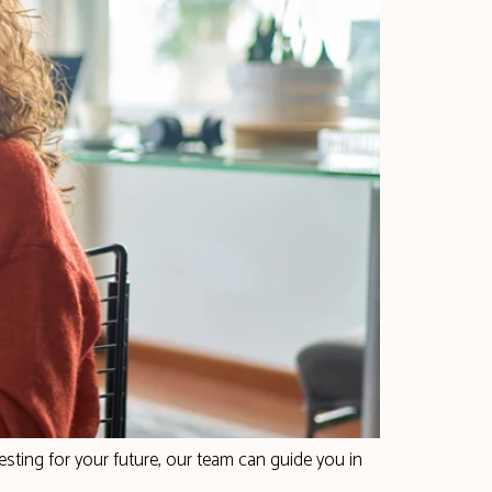
sting for your future, our team can guide you in