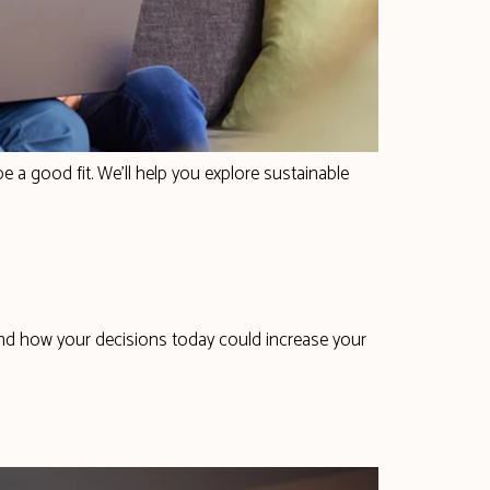
e a good fit. We’ll help you explore sustainable
and how your decisions today could increase your