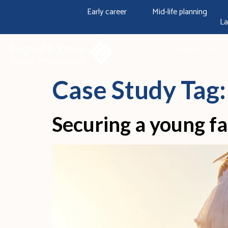
content
Early career
Mid-life planning
La
Our services
Case Study Tag
Securing a young fa