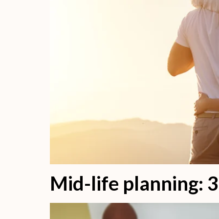
Mid-life planning: 3