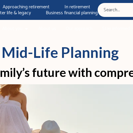
Approaching retirement
In retirement
ter life & legacy
Business financial planning
About you
About us
Our approach
Stay informed
:
Mid-Life Planning
mily’s future with compr