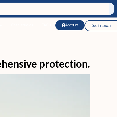
Case studies
FAQs
Account
Get in touch
ehensive protection.