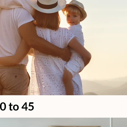
0 to 45