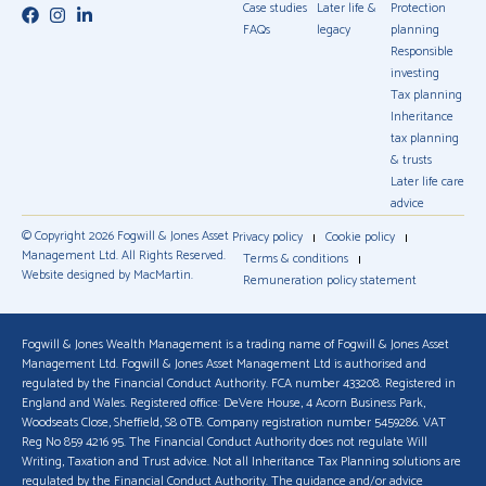
Case studies
Later life &
Protection
FAQs
legacy
planning
Responsible
investing
Tax planning
Inheritance
tax planning
& trusts
Later life care
advice
© Copyright 2026 Fogwill & Jones Asset
Privacy policy
Cookie policy
Management Ltd. All Rights Reserved.
Terms & conditions
Website designed by MacMartin.
Remuneration policy statement
Fogwill & Jones Wealth Management is a trading name of Fogwill & Jones Asset
Management Ltd. Fogwill & Jones Asset Management Ltd is authorised and
regulated by the Financial Conduct Authority. FCA number 433208. Registered in
England and Wales. Registered office: DeVere House, 4 Acorn Business Park,
Woodseats Close, Sheffield, S8 0TB. Company registration number 5459286. VAT
Reg No 859 4216 95. The Financial Conduct Authority does not regulate Will
Writing, Taxation and Trust advice. Not all Inheritance Tax Planning solutions are
regulated by the Financial Conduct Authority. The guidance and/or advice