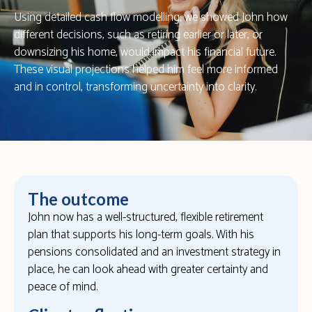
Using detailed cash flow modelling, we showed John how
different decisions, such as retiring earlier or later, or
downsizing his home, would impact his financial future.
These visual projections helped him feel more informed
and in control, transforming uncertainty into clarity.
The outcome
John now has a well-structured, flexible retirement
plan that supports his long-term goals. With his
pensions consolidated and an investment strategy in
place, he can look ahead with greater certainty and
peace of mind.