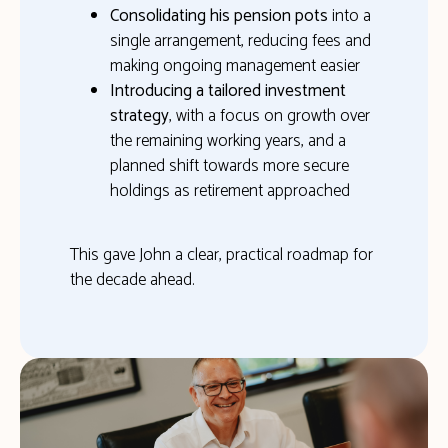
Consolidating his pension pots
into a
single arrangement, reducing fees and
making ongoing management easier
Introducing a tailored investment
strategy
, with a focus on growth over
the remaining working years, and a
planned shift towards more secure
holdings as retirement approached
This gave John a clear, practical roadmap for
the decade ahead.