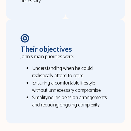
necessary.
Their objectives
John’s main priorities were:
Understanding when he could
realistically afford to retire
Ensuring a comfortable lifestyle
without unnecessary compromise
Simplifying his pension arrangements
and reducing ongoing complexity