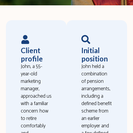
Client
Initial
profile
position
John, a 55-
John held a
year-old
combination
marketing
of pension
manager,
arrangements,
approached us
including a
with a familiar
defined benefit
concern: how
scheme from
to retire
an earlier
comfortably
employer and