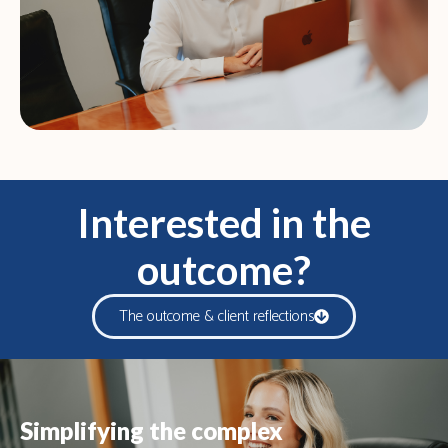
Interested in the
outcome?
The outcome & client reflections
Simplifying the complex