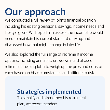
Our approach
We conducted a full review of John’s financial position,
including his existing pensions, savings, income needs and
lifestyle goals. We helped him assess the income he would
need to maintain his current standard of living, and
discussed how that might change in later life.
We also explored the full range of retirement income
options, including annuities, drawdown, and phased
retirement, helping John to weigh up the pros and cons of
each based on his circumstances and attitude to risk.
Strategies implemented
To simplify and strengthen his retirement
plan, we recommended: