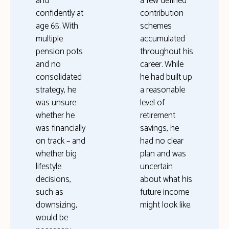
and
a few defined
confidently at
contribution
age 65. With
schemes
multiple
accumulated
pension pots
throughout his
and no
career. While
consolidated
he had built up
strategy, he
a reasonable
was unsure
level of
whether he
retirement
was financially
savings, he
on track – and
had no clear
whether big
plan and was
lifestyle
uncertain
decisions,
about what his
such as
future income
downsizing,
might look like.
would be