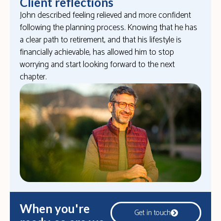
Client reflections
John described feeling relieved and more confident
following the planning process. Knowing that he has
a clear path to retirement, and that his lifestyle is
financially achievable, has allowed him to stop
worrying and start looking forward to the next
chapter.
When you're
Get in touch