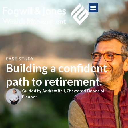
CASE STUDY
Building a confident
path to retirement.
Guided by Andrew Ball, Chartered Financial
Planner