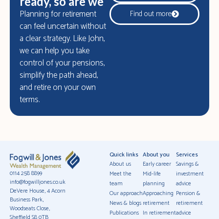
ready, so are we
Planning for retirement
Find out more
can feel uncertain without
a clear strategy. Like John,
we can help you take
control of your pensions,
simplify the path ahead,
and retire on your own
terms.
Quick links
About you
Services
About us
Early career
Savings &
0114 258 8899
Meet the
Mid-life
investment
info@fogwilljones.co.uk
team
planning
advice
DeVere House, 4 Acorn
Our approach
Approaching
Pension &
Business Park,
News & blogs
retirement
retirement
Woodseats Close,
Publications
In retirement
advice
Sheffield S8 0TB