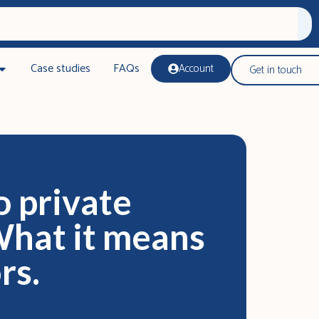
Case studies
FAQs
Account
Get in touch
o private
What it means
rs.