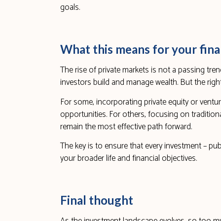
goals.
What this means for your fina
The rise of private markets is not a passing trend
investors build and manage wealth. But the rig
For some, incorporating private equity or ventu
opportunities. For others, focusing on tradition
remain the most effective path forward.
The key is to ensure that every investment – publi
your broader life and financial objectives.
Final thought