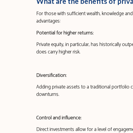
What are the benefits of priv
For those with sufficient wealth, knowledge an
advantages:
Potential for higher returns:
Private equity, in particular, has historically o
does carry higher risk.
Diversification:
Adding private assets to a traditional portfolio 
downturns.
Control and influence:
Direct investments allow for a level of engagem